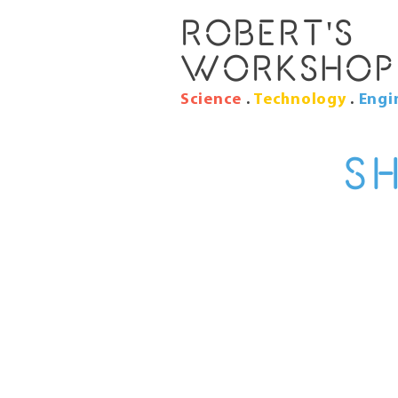
Robert's
Workshop
Science
.
Technology
.
Engi
S
I’m a shipping
shipping method
I'm the second pa