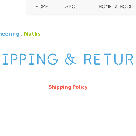
HOME
ABOUT
HOME SCHOOL
neering
.
Maths
HIPPING & RETUR
Shipping Policy
 policy section. I’m a great place to update your custo
s, packaging and costs. Use plain, straightforward l
trust and make sure that your customers stay loyal!
ragraph in your shipping policy section. Click here to