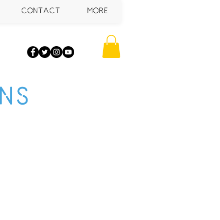
CONTACT
More
NS
mers about your
anguage to build
 add your own text