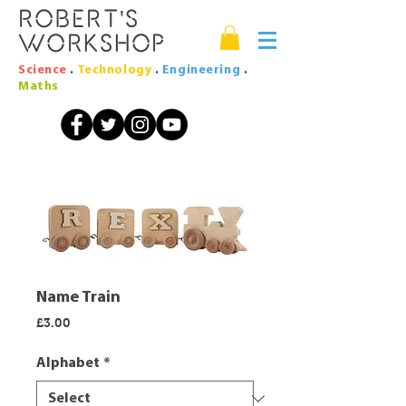
Robert's
Workshop
Science
.
Technology
.
Engineering
.
Maths
Name Train
Price
£3.00
Alphabet
*