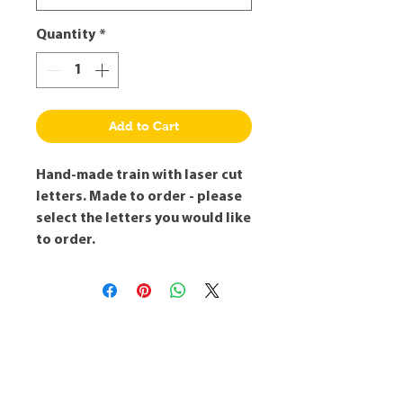
Quantity
*
Add to Cart
Hand-made train with laser cut
letters. Made to order - please
select the letters you would like
to order.
Robert's Workshop
info@robertsworkshop.co.uk