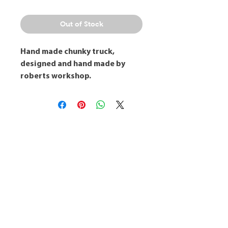
Out of Stock
Hand made chunky truck,
designed and hand made by
roberts workshop.
Robert's Workshop
info@robertsworkshop.co.uk
Visit
Shop
Workshops
About