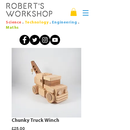
Robert's
Workshop
Science
.
Technology
.
Engineering
.
Maths
Chunky Truck Winch
Price
£25.00